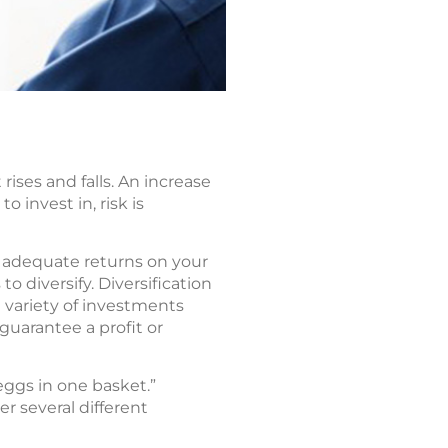
rises and falls. An increase
 invest in, risk is
r adequate returns on your
 diversify. Diversification
 variety of investments
 guarantee a profit or
 eggs in one basket.”
r several different