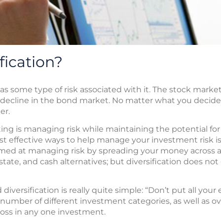
fication?
s some type of risk associated with it. The stock market 
 decline in the bond market. No matter what you decide to
er.
ting is managing risk while maintaining the potential fo
 effective ways to help manage your investment risk is to
imed at managing risk by spreading your money across a
state, and cash alternatives; but diversification does not
versification is really quite simple: “Don’t put all your
umber of different investment categories, as well as ove
 loss in any one investment.