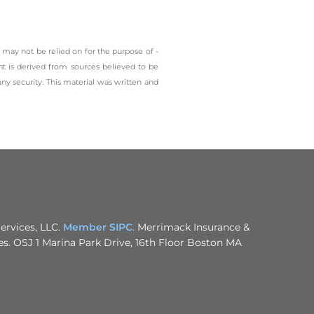
 may not be relied on for the ­purpose of ­
t is derived from sources believed to be
any security. This material was written and
ervices, LLC.
Member SIPC
. Merrimack Insurance &
nies. OSJ 1 Marina Park Drive, 16th Floor Boston MA