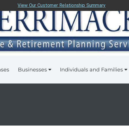
View Our Customer Relationship Summary
nses
Businesses
Individuals and Families