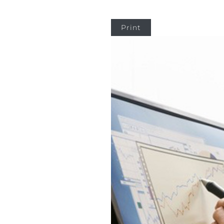
Print