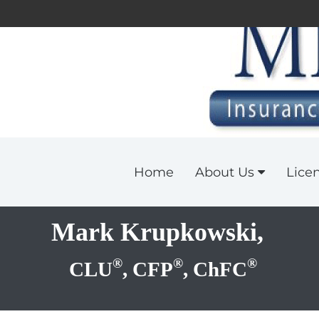
Home
About Us
Lice
Mark Krupkowski,
®
®
®
CLU
, CFP
, ChFC