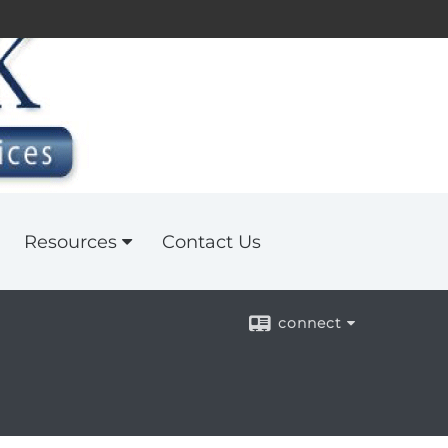
Resources
Contact Us
connect