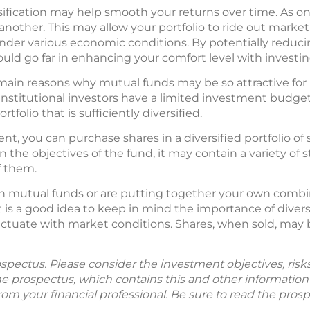
sification may help smooth your returns over time. As on
another. This may allow your portfolio to ride out market
der various economic conditions. By potentially reduci
ould go far in enhancing your comfort level with investin
he main reasons why mutual funds may be so attractive fo
institutional investors have a limited investment budget
tfolio that is sufficiently diversified.
nt, you can purchase shares in a diversified portfolio of s
n the objectives of the fund, it may contain a variety of 
f them.
n mutual funds or are putting together your own combin
t is a good idea to keep in mind the importance of diversi
ctuate with market conditions. Shares, when sold, may 
spectus. Please consider the investment objectives, ris
The prospectus, which contains this and other informatio
m your financial professional. Be sure to read the prosp