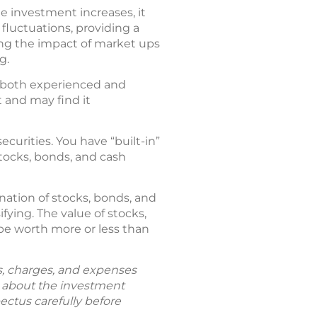
e investment increases, it
 fluctuations, providing a
ng the impact of market ups
g.
r both experienced and
 and may find it
ecurities. You have “built-in”
stocks, bonds, and cash
ation of stocks, bonds, and
fying. The value of stocks,
be worth more or less than
ks, charges, and expenses
n about the investment
ectus carefully before