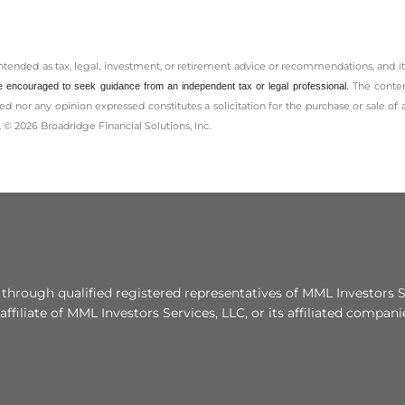
intended as tax, legal, investment, or retirement advice or recommendations, and it
The conten
e encouraged to seek guidance from an independent tax or legal professional.
d nor any opinion expressed constitutes a solicitation for the ­purchase or sale of 
 © 2026 Broadridge Financial Solutions, Inc.
 through qualified registered representatives of MML Investors S
affiliate of MML Investors Services, LLC, or its affiliated compa