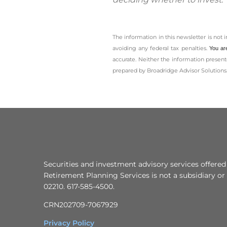
The information in this newsletter is not 
avoiding any ­federal tax penalties.
You ar
accurate. Neither the information presente
prepared by Broadridge Advisor Solutions.
Securities and investment advisory services offered
Retirement Planning Services is not a subsidiary or 
02210. 617-585-4500.
CRN202709-7067929
Privacy Policy