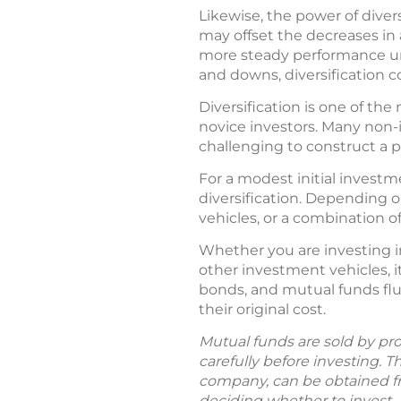
Likewise, the power of diver
may offset the decreases in 
more steady performance un
and downs, diversification c
Diversification is one of t
novice investors. Many non-
challenging to construct a por
For a modest initial investme
diversification. Depending o
vehicles, or a combination o
Whether you are investing i
other investment vehicles, i
bonds, and mutual funds flu
their original cost.
Mutual funds are sold by pro
carefully before investing. 
company, can be obtained fro
deciding whether to invest.