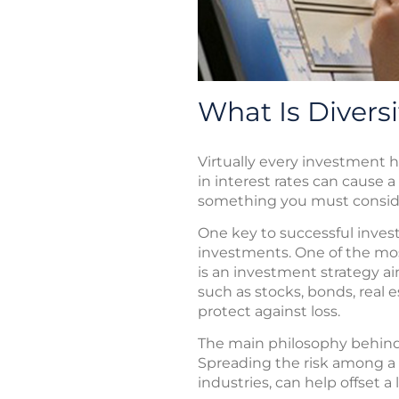
What Is Diversi
Virtually every investment ha
in interest rates can cause a
something you must consid
One key to successful inves
investments. One of the most
is an investment strategy a
such as stocks, bonds, real e
protect against loss.
The main philosophy behind di
Spreading the risk among a n
industries, can help offset a